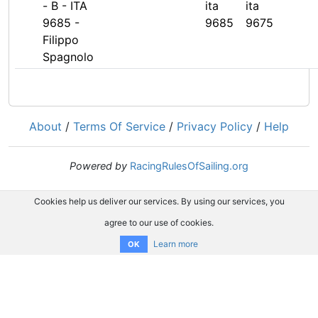
- B - ITA
ita
ita
9685 -
9685
9675
Filippo
Spagnolo
About
/
Terms Of Service
/
Privacy Policy
/
Help
Powered by
RacingRulesOfSailing.org
Cookies help us deliver our services. By using our services, you
agree to our use of cookies.
Learn more
OK