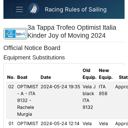
Skip to main content
Racing Rules of Sailing
3a Tappa Trofeo Optimist Italia
Kinder Joy of Moving 2024
Official Notice Board
Equipment Substitutions
Old
New
No.
Boat
Date
Equip.
Equip.
Sta
02
OPTIMIST
2024-05-24 19:35
Vela J
ITA
Appr
- A - ITA
black
958
9132 -
ITA
Rachele
9132
Murgia
01
OPTIMIST
2024-05-24 12:14
Vela
Vela
Appr