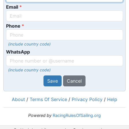
Email
Phone
(include country code)
WhatsApp
(include country code)
Save
Cancel
About
/
Terms Of Service
/
Privacy Policy
/
Help
Powered by
RacingRulesOfSailing.org