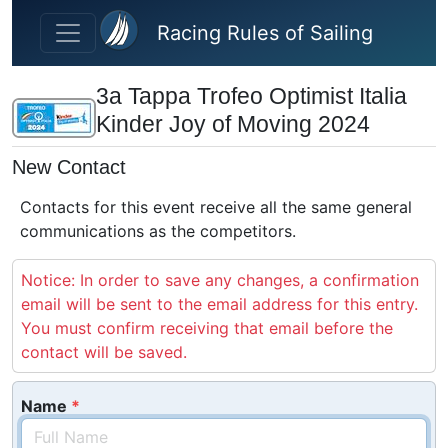
Skip to main content
Racing Rules of Sailing
3a Tappa Trofeo Optimist Italia
Kinder Joy of Moving 2024
New Contact
Contacts for this event receive all the same general
communications as the competitors.
Notice: In order to save any changes, a confirmation
email will be sent to the email address for this entry.
You must confirm receiving that email before the
contact will be saved.
Name