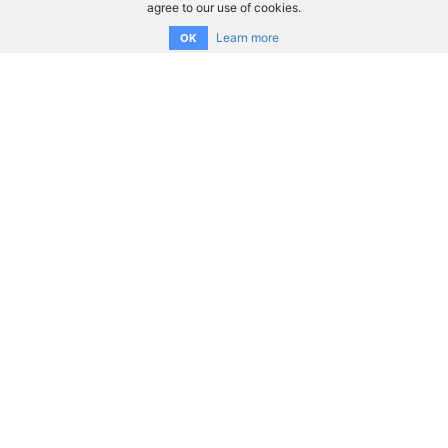
agree to our use of cookies.
Learn more
OK