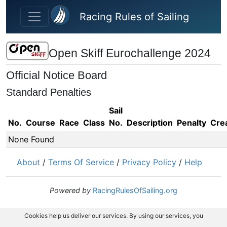
Skip to main content
Racing Rules of Sailing
Open Skiff Eurochallenge 2024
Official Notice Board
Standard Penalties
Sail
No.
Course
Race
Class
No.
Description
Penalty
Cre
None Found
About
/
Terms Of Service
/
Privacy Policy
/
Help
Powered by
RacingRulesOfSailing.org
Cookies help us deliver our services. By using our services, you