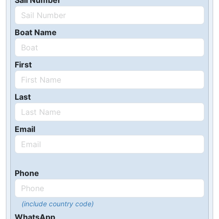
Sail Number
Boat Name
First
Last
Email
Phone
(include country code)
WhatsApp