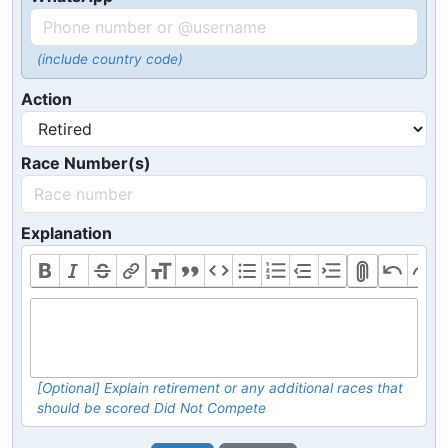
(include country code)
Action
Race Number(s)
Explanation
[Optional] Explain retirement or any additional races that
should be scored Did Not Compete