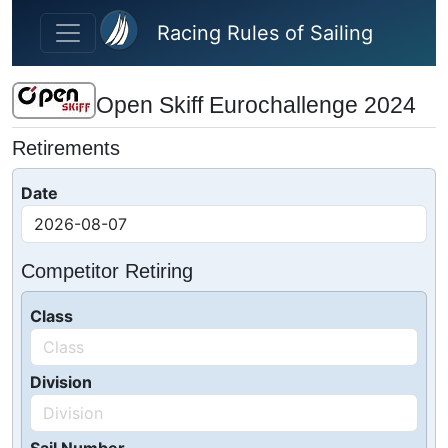
Skip to main content
Racing Rules of Sailing
Open Skiff Eurochallenge 2024
Retirements
Date
Competitor Retiring
Class
Division