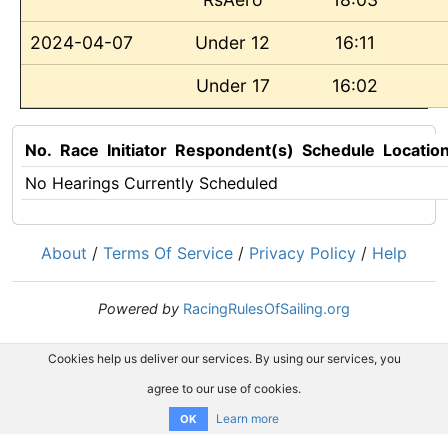
2024-04-07
Under 12
16:11
Under 17
16:02
No.
Race
Initiator
Respondent(s)
Schedule
Locatio
No Hearings Currently Scheduled
About
/
Terms Of Service
/
Privacy Policy
/
Help
Powered by
RacingRulesOfSailing.org
Cookies help us deliver our services. By using our services, you
agree to our use of cookies.
Learn more
OK