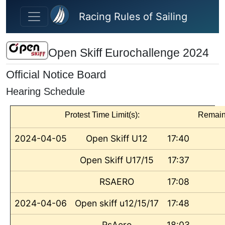
Skip to main content
Racing Rules of Sailing
Open Skiff Eurochallenge 2024
Official Notice Board
Hearing Schedule
Protest Time Limit(s):
Remain
2024-04-05
Open Skiff U12
17:40
Open Skiff U17/15
17:37
RSAERO
17:08
2024-04-06
Open skiff u12/15/17
17:48
RsAero
18:03