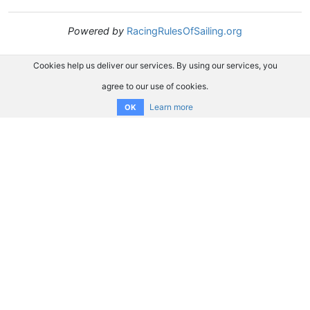
Powered by
RacingRulesOfSailing.org
Cookies help us deliver our services. By using our services, you
agree to our use of cookies.
Learn more
OK