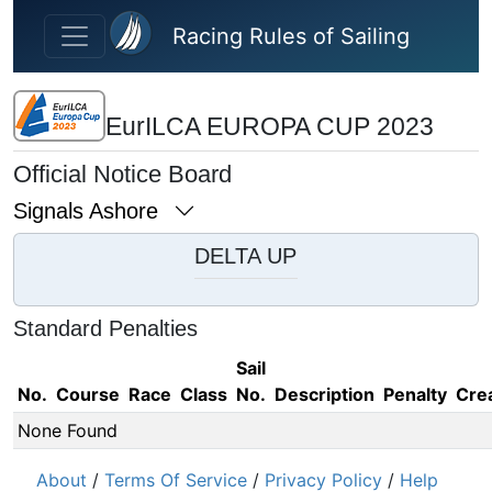
Skip to main content
Racing Rules of Sailing
EurILCA EUROPA CUP 2023
Official Notice Board
Signals Ashore
DELTA UP
Standard Penalties
Sail
No.
Course
Race
Class
No.
Description
Penalty
Cre
None Found
About
/
Terms Of Service
/
Privacy Policy
/
Help