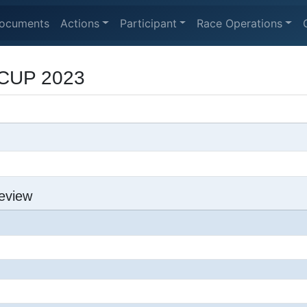
ocuments
Actions
Participant
Race Operations
CUP 2023
eview