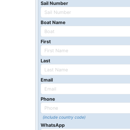
Sail Number
Boat Name
First
Last
Email
Phone
(include country code)
WhatsApp