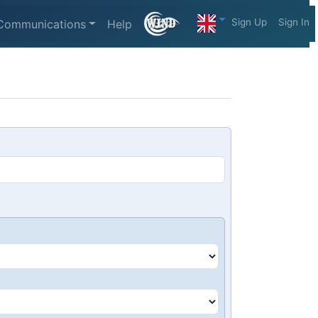
Sign Up
Sign In
Communications
Help