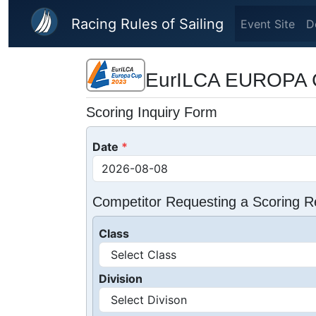
Skip to main content
Racing Rules of Sailing
Event Site
D
EurILCA EUROPA 
Scoring Inquiry Form
Date
Competitor Requesting a Scoring R
Class
Division