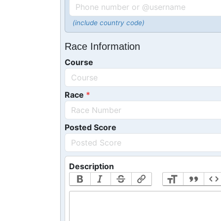
(include country code)
Race Information
Course
Race
Posted Score
Description