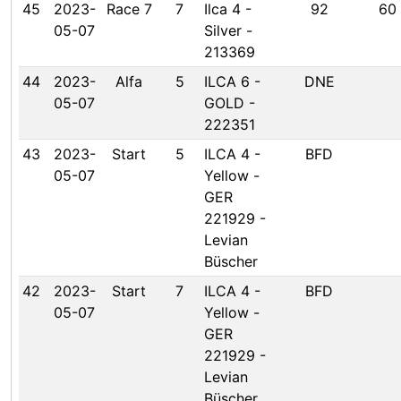
45
2023-
Race 7
7
Ilca 4 -
92
60
05-07
Silver -
213369
44
2023-
Alfa
5
ILCA 6 -
DNE
05-07
GOLD -
222351
43
2023-
Start
5
ILCA 4 -
BFD
05-07
Yellow -
GER
221929 -
Levian
Büscher
42
2023-
Start
7
ILCA 4 -
BFD
05-07
Yellow -
GER
221929 -
Levian
Büscher