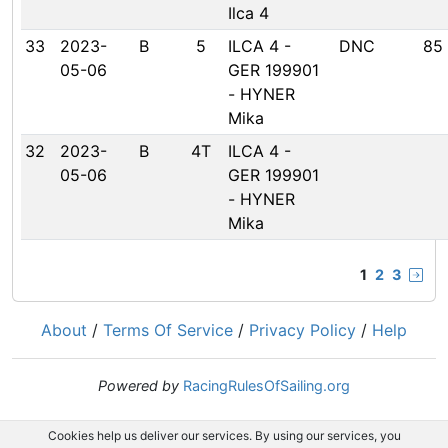
Ilca 4
33
2023-
B
5
ILCA 4 -
DNC
85
05-06
GER 199901
- HYNER
Mika
32
2023-
B
4T
ILCA 4 -
05-06
GER 199901
- HYNER
Mika
1
2
3
About
/
Terms Of Service
/
Privacy Policy
/
Help
Powered by
RacingRulesOfSailing.org
Cookies help us deliver our services. By using our services, you