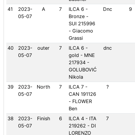
41
2023-
A
7
ILCA 6 -
Dnc
9
05-07
Bronze -
SUI 215996
- Giacomo
Grassi
40
2023-
outer
7
ILCA 6 -
dnc
05-07
gold - MNE
217934 -
GOLUBOVIĆ
Nikola
39
2023-
North
7
ILCA 7 -
?
05-07
CAN 191126
- FLOWER
Ben
38
2023-
Finish
6
ILCA 4 - ITA
7
05-07
219262 - DI
LORENZO