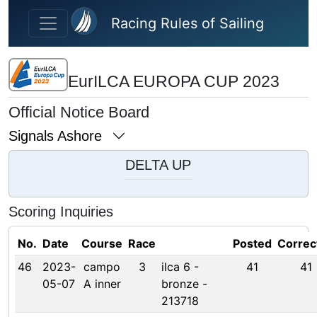
Skip to main content
Racing Rules of Sailing
EurILCA EUROPA CUP 2023
Official Notice Board
Signals Ashore
DELTA UP
Scoring Inquiries
No.
Date
Course
Race
Posted
Correc
46
2023-
campo
3
ilca 6 -
41
41
05-07
A inner
bronze -
213718