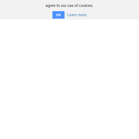
agree to our use of cookies.
Learn more
OK