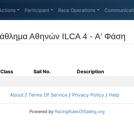
Actions
Participant
Race Operations
Communicat
άθλημα Αθηνών ILCA 4 - Α' Φάση
Class
Sail No.
Description
About
/
Terms Of Service
/
Privacy Policy
/
Help
Powered by
RacingRulesOfSailing.org