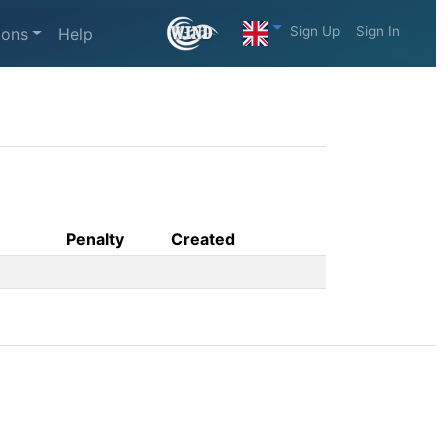
Sign Up
Sign In
ions
Help
Penalty
Created