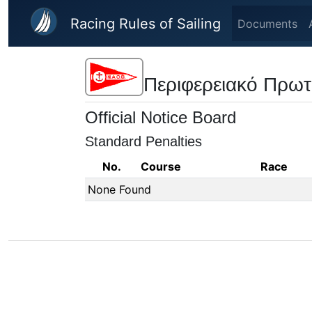
Skip to main content
Racing Rules of Sailing
Documents
Περιφερειακό Πρωτ
Official Notice Board
Standard Penalties
No.
Course
Race
None Found