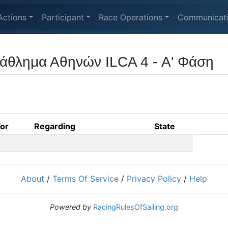
Actions
Participant
Race Operations
Communicat
άθλημα Αθηνών ILCA 4 - Α' Φάση
For
Regarding
State
About
/
Terms Of Service
/
Privacy Policy
/
Help
Powered by
RacingRulesOfSailing.org