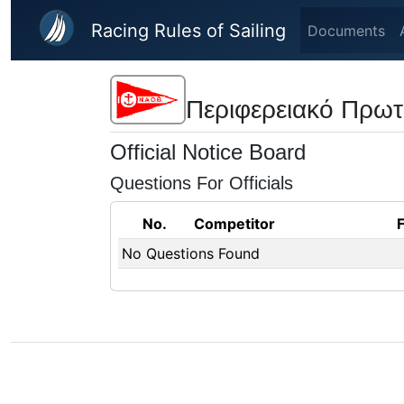
Skip to main content
Racing Rules of Sailing
Documents
Περιφερειακό Πρωτ
Official Notice Board
Questions For Officials
No.
Competitor
No Questions Found