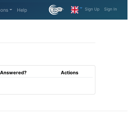
Sign Up
Sign In
ions
Help
Answered?
Actions