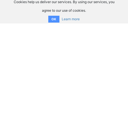
Cookies help us deliver our services. By using our services, you
agree to our use of cookies.
Learn more
OK