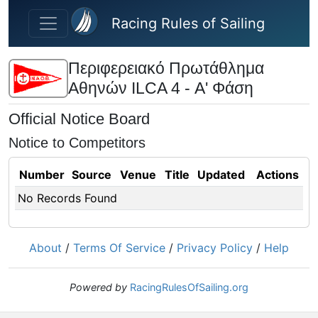
Skip to main content
Racing Rules of Sailing
Περιφερειακό Πρωτάθλημα
Αθηνών ILCA 4 - Α' Φάση
Official Notice Board
Notice to Competitors
Number
Source
Venue
Title
Updated
Actions
No Records Found
About
/
Terms Of Service
/
Privacy Policy
/
Help
Powered by
RacingRulesOfSailing.org