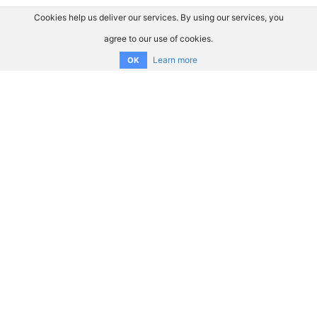
Cookies help us deliver our services. By using our services, you
agree to our use of cookies.
Learn more
OK