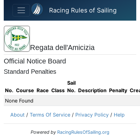
Skip to main content
Racing Rules of Sailing
Regata dell'Amicizia
Official Notice Board
Standard Penalties
Sail
No.
Course
Race
Class
No.
Description
Penalty
Cre
None Found
About
/
Terms Of Service
/
Privacy Policy
/
Help
Powered by
RacingRulesOfSailing.org