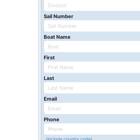
Sail Number
Boat Name
First
Last
Email
Phone
(include country code)