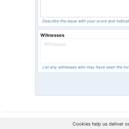
Describe the issue with your score and indicat
Witnesses
List any witnesses who may have seen the inc
Cookies help us deliver ou