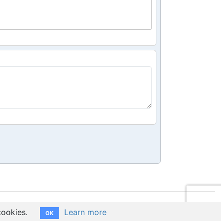
cookies.
Learn more
OK