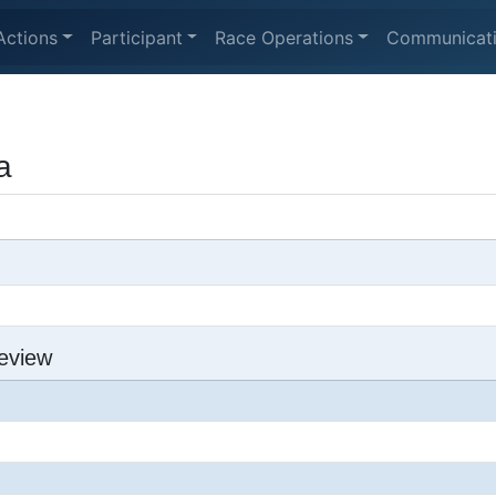
Actions
Participant
Race Operations
Communicat
a
eview