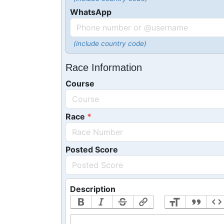
WhatsApp
(include country code)
Race Information
Course
Race
Posted Score
Description