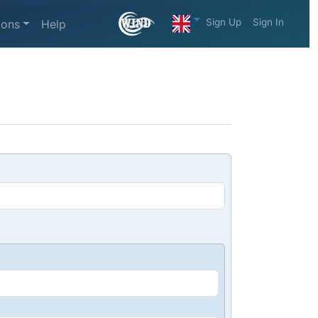
Sign Up
Sign In
ions
Help