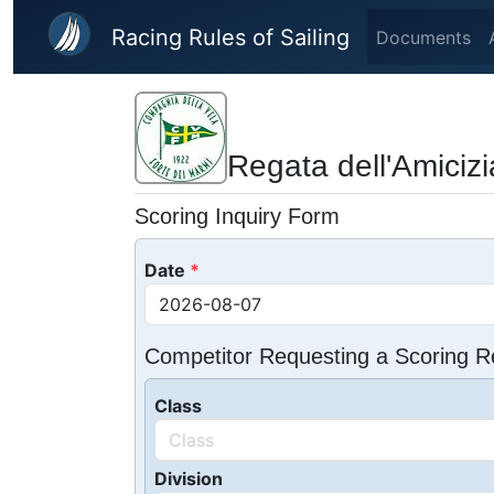
Skip to main content
Racing Rules of Sailing
Documents
Regata dell'Amicizi
Scoring Inquiry Form
Date
Competitor Requesting a Scoring R
Class
Division