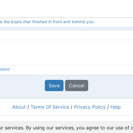
e the boats that finished in front and behind you.
ident
Save
Cancel
About
/
Terms Of Service
/
Privacy Policy
/
Help
Powered by
RacingRulesOfSailing.org
r services. By using our services, you agree to our use of 