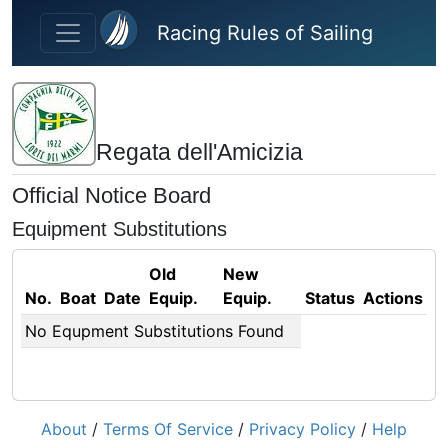
Skip to main content
Racing Rules of Sailing
Regata dell'Amicizia
Official Notice Board
Equipment Substitutions
Old
New
No.
Boat
Date
Equip.
Equip.
Status
Actions
No Equpment Substitutions Found
About
/
Terms Of Service
/
Privacy Policy
/
Help