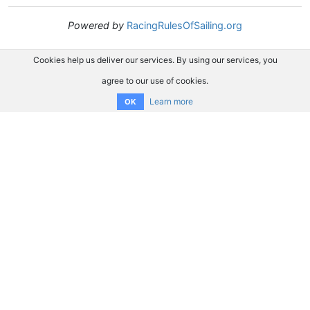
Powered by
RacingRulesOfSailing.org
Cookies help us deliver our services. By using our services, you
agree to our use of cookies.
Learn more
OK