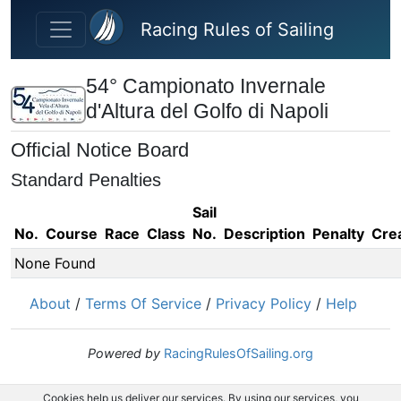
Skip to main content
Racing Rules of Sailing
54° Campionato Invernale
d'Altura del Golfo di Napoli
Official Notice Board
Standard Penalties
Sail
No.
Course
Race
Class
No.
Description
Penalty
Cre
None Found
About
/
Terms Of Service
/
Privacy Policy
/
Help
Powered by
RacingRulesOfSailing.org
Cookies help us deliver our services. By using our services, you