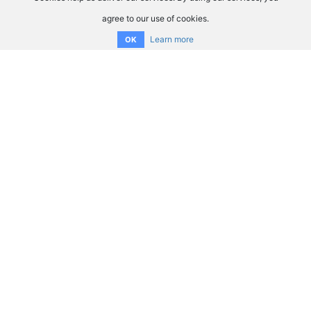
agree to our use of cookies.
Learn more
OK