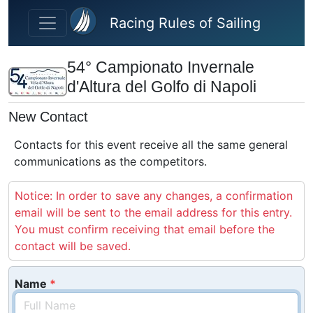
Skip to main content
Racing Rules of Sailing
54° Campionato Invernale
d'Altura del Golfo di Napoli
New Contact
Contacts for this event receive all the same general
communications as the competitors.
Notice: In order to save any changes, a confirmation
email will be sent to the email address for this entry.
You must confirm receiving that email before the
contact will be saved.
Name