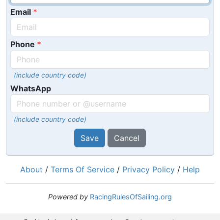
Email
Phone
(include country code)
WhatsApp
(include country code)
Save
Cancel
About
/
Terms Of Service
/
Privacy Policy
/
Help
Powered by
RacingRulesOfSailing.org