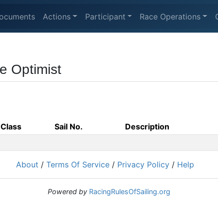
ocuments
Actions
Participant
Race Operations
e Optimist
Class
Sail No.
Description
About
/
Terms Of Service
/
Privacy Policy
/
Help
Powered by
RacingRulesOfSailing.org