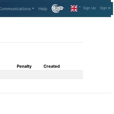
Sign Up
Sign In
Communications
Help
Penalty
Created