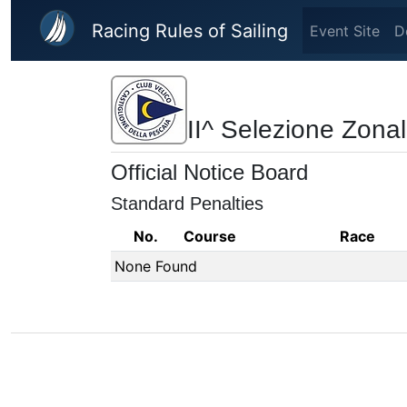
Skip to main content
Racing Rules of Sailing
Event Site
D
II^ Selezione Zonal
Official Notice Board
Standard Penalties
No.
Course
Race
None Found