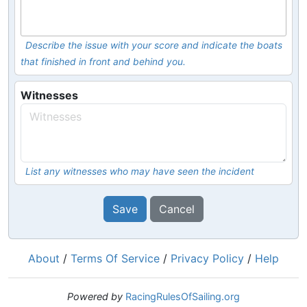
Describe the issue with your score and indicate the boats
that finished in front and behind you.
Witnesses
List any witnesses who may have seen the incident
Save
Cancel
About
/
Terms Of Service
/
Privacy Policy
/
Help
Powered by
RacingRulesOfSailing.org