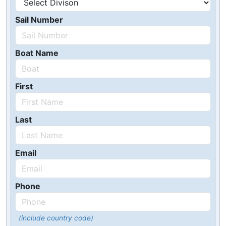
Sail Number
Boat Name
First
Last
Email
Phone
(include country code)