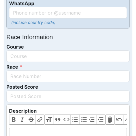
WhatsApp
(include country code)
Race Information
Course
Race
Posted Score
Description