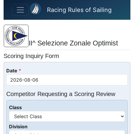
Skip to main content
Racing Rules of Sailing
II^ Selezione Zonale Optimist
Scoring Inquiry Form
Date
Competitor Requesting a Scoring Review
Class
Division