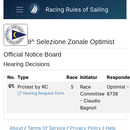
Skip to main content
Racing Rules of Sailing
II^ Selezione Zonale Optimist
Official Notice Board
Hearing Decisions
No.
Type
Race
Initiator
Responde
01.
Protest by RC
5
Race
Optimist -
Hearing Request Form
Committee
8738
- Claudio
Bagnoli
About
/
Terms Of Service
/
Privacy Policy
/
Help