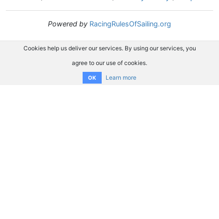
Powered by
RacingRulesOfSailing.org
Cookies help us deliver our services. By using our services, you
agree to our use of cookies.
Learn more
OK