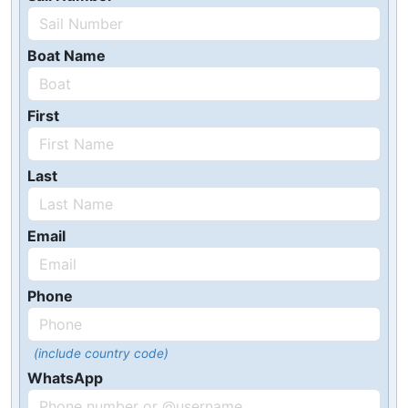
Boat Name
First
Last
Email
Phone
(include country code)
WhatsApp