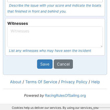
Describe the issue with your score and indicate the boats
that finished in front and behind you.
Witnesses
List any witnesses who may have seen the incident
Save
Cancel
About
/
Terms Of Service
/
Privacy Policy
/
Help
Powered by
RacingRulesOfSailing.org
Cookies help us deliver our services. By using our services, you