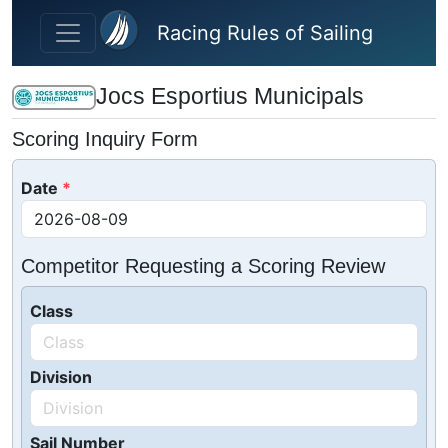
Skip to main content
Racing Rules of Sailing
Jocs Esportius Municipals
Scoring Inquiry Form
Date
Competitor Requesting a Scoring Review
Class
Division
Sail Number