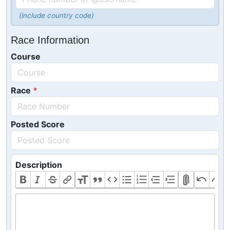
(include country code)
Race Information
Course
Race
Posted Score
Description