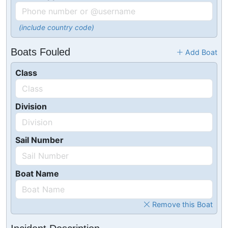
(include country code)
Boats Fouled
Add Boat
Class
Division
Sail Number
Boat Name
Remove this Boat