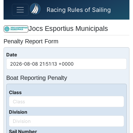
Skip to main content
Racing Rules of Sailing
Jocs Esportius Municipals
Penalty Report Form
Date
Boat Reporting Penalty
Class
Division
Sail Number