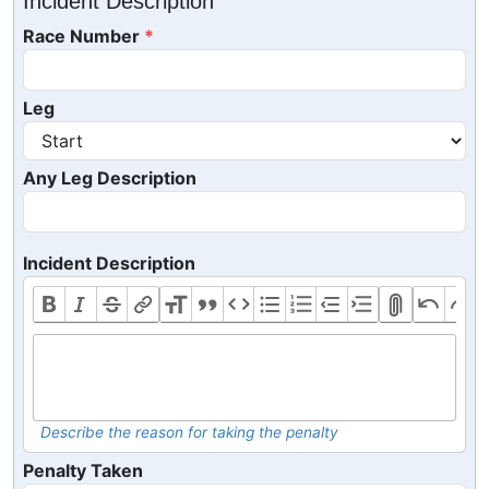
Incident Description
Race Number
Leg
Any Leg Description
Incident Description
Describe the reason for taking the penalty
Penalty Taken