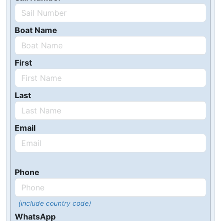
Boat Name
First
Last
Email
Phone
(include country code)
WhatsApp