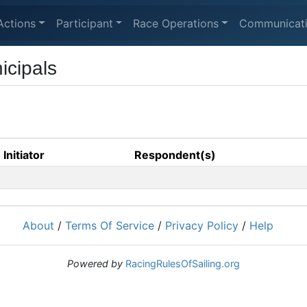
Actions
Participant
Race Operations
Communicat
icipals
Initiator
Respondent(s)
About
/
Terms Of Service
/
Privacy Policy
/
Help
Powered by
RacingRulesOfSailing.org