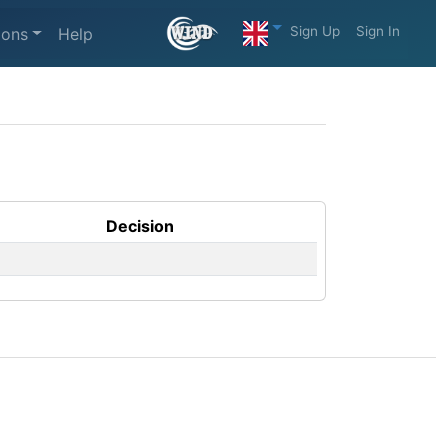
Sign Up
Sign In
ions
Help
Decision