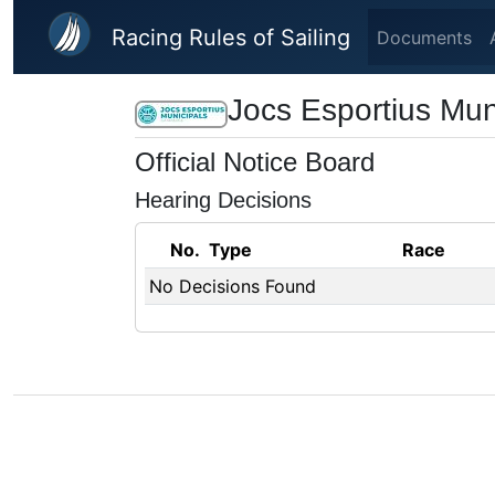
Skip to main content
Racing Rules of Sailing
Documents
Jocs Esportius Mun
Official Notice Board
Hearing Decisions
No.
Type
Race
No Decisions Found