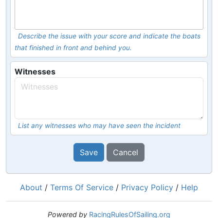
Describe the issue with your score and indicate the boats
that finished in front and behind you.
Witnesses
List any witnesses who may have seen the incident
Save
Cancel
About
/
Terms Of Service
/
Privacy Policy
/
Help
Powered by
RacingRulesOfSailing.org