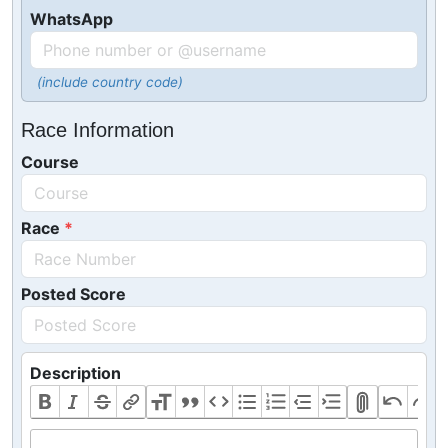
WhatsApp
(include country code)
Race Information
Course
Race
Posted Score
Description