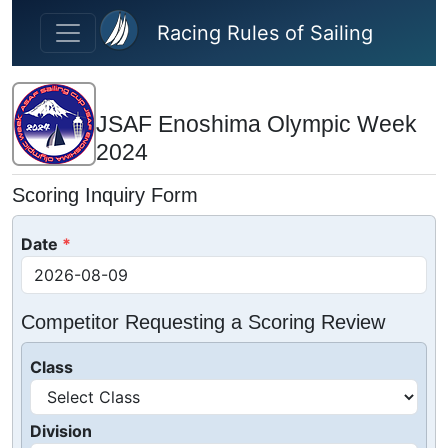
Skip to main content
Racing Rules of Sailing
JSAF Enoshima Olympic Week
2024
Scoring Inquiry Form
Date
Competitor Requesting a Scoring Review
Class
Division