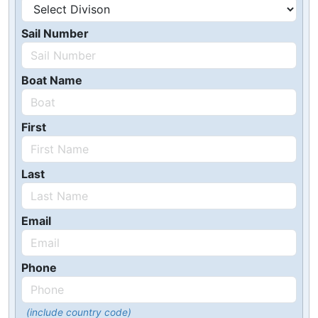
Sail Number
Boat Name
First
Last
Email
Phone
(include country code)