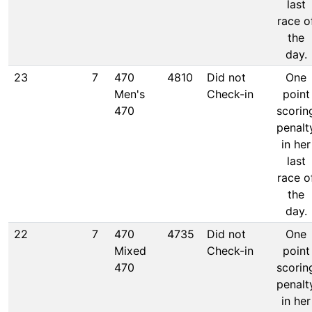
last
race o
the
day.
23
7
470
4810
Did not
One
Men's
Check-in
point
470
scorin
penalt
in her
last
race o
the
day.
22
7
470
4735
Did not
One
Mixed
Check-in
point
470
scorin
penalt
in her