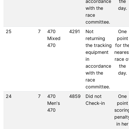
accordance
the
with the
day.
race
committee.
25
7
470
4291
Not
One
Mixed
returning
point
470
the tracking
for th
equipment
neares
in
race o
accordance
the
with the
day.
race
committee.
24
7
470
4859
Did not
One
Men's
Check-in
point
470
scorin
penalt
in her