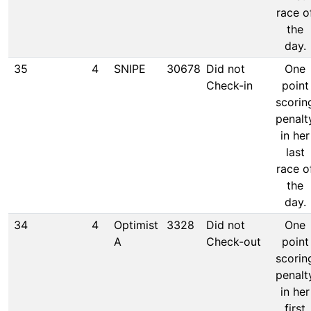
race o
the
day.
35
4
SNIPE
30678
Did not
One
Check-in
point
scorin
penalt
in her
last
race o
the
day.
34
4
Optimist
3328
Did not
One
A
Check-out
point
scorin
penalt
in her
first