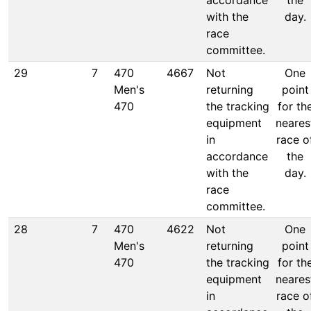
accordance
the
with the
day.
race
committee.
29
7
470
4667
Not
One
Men's
returning
point
470
the tracking
for th
equipment
neares
in
race o
accordance
the
with the
day.
race
committee.
28
7
470
4622
Not
One
Men's
returning
point
470
the tracking
for th
equipment
neares
in
race o