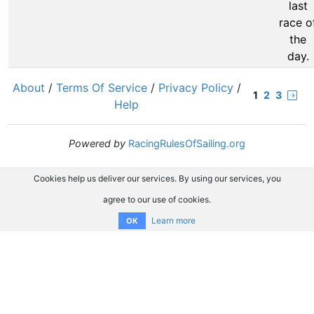
last
race o
the
day.
About
/
Terms Of Service
/
Privacy Policy
/
1
2
3
Help
Powered by
RacingRulesOfSailing.org
Cookies help us deliver our services. By using our services, you
agree to our use of cookies.
Learn more
OK