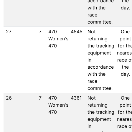
accordance
the
with the
day.
race
committee.
27
7
470
4545
Not
One
Women's
returning
point
470
the tracking
for th
equipment
neares
in
race o
accordance
the
with the
day.
race
committee.
26
7
470
4361
Not
One
Women's
returning
point
470
the tracking
for th
equipment
neares
in
race o