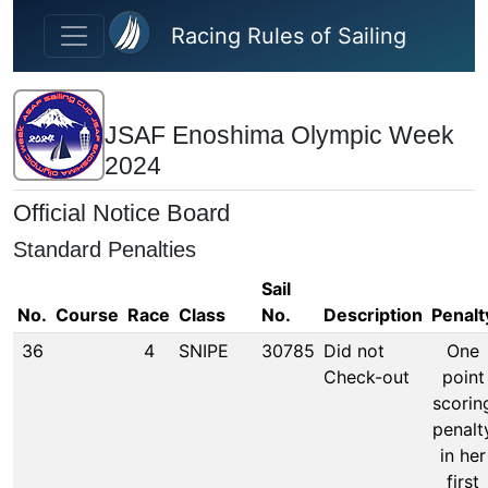
Skip to main content
Racing Rules of Sailing
JSAF Enoshima Olympic Week
2024
Official Notice Board
Standard Penalties
Sail
No.
Course
Race
Class
No.
Description
Penalt
36
4
SNIPE
30785
Did not
One
Check-out
point
scorin
penalt
in her
first