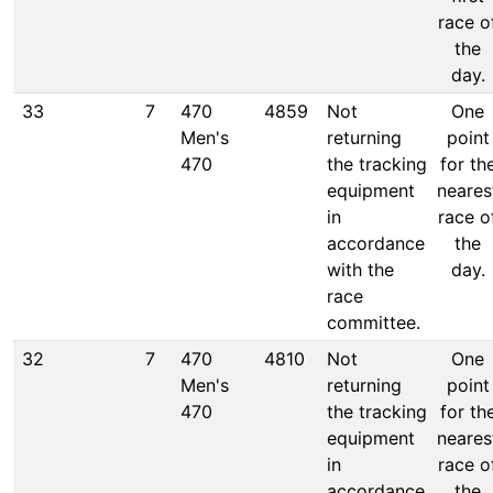
race o
the
day.
33
7
470
4859
Not
One
Men's
returning
point
470
the tracking
for th
equipment
neares
in
race o
accordance
the
with the
day.
race
committee.
32
7
470
4810
Not
One
Men's
returning
point
470
the tracking
for th
equipment
neares
in
race o
accordance
the