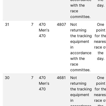
with the
day.
race
committee.
31
7
470
4807
Not
One
Men's
returning
point
470
the tracking
for th
equipment
neares
in
race o
accordance
the
with the
day.
race
committee.
30
7
470
4681
Not
One
Men's
returning
point
470
the tracking
for th
equipment
neares
in
race o