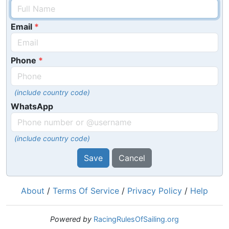
Email
Phone
(include country code)
WhatsApp
(include country code)
Save
Cancel
About
/
Terms Of Service
/
Privacy Policy
/
Help
Powered by
RacingRulesOfSailing.org