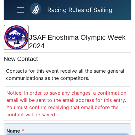
Skip to main content
Racing Rules of Sailing
JSAF Enoshima Olympic Week
2024
New Contact
Contacts for this event receive all the same general
communications as the competitors.
Notice: In order to save any changes, a confirmation
email will be sent to the email address for this entry.
You must confirm receiving that email before the
contact will be saved.
Name