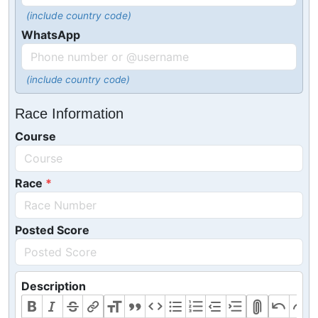
(include country code)
WhatsApp
(include country code)
Race Information
Course
Race
Posted Score
Description