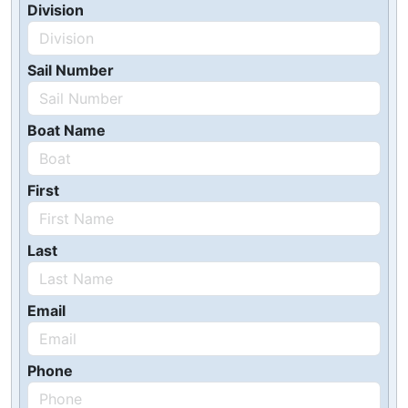
Division
Sail Number
Boat Name
First
Last
Email
Phone