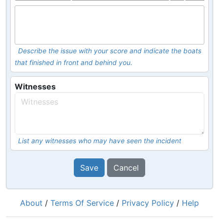
Describe the issue with your score and indicate the boats
that finished in front and behind you.
Witnesses
List any witnesses who may have seen the incident
Save
Cancel
About
/
Terms Of Service
/
Privacy Policy
/
Help