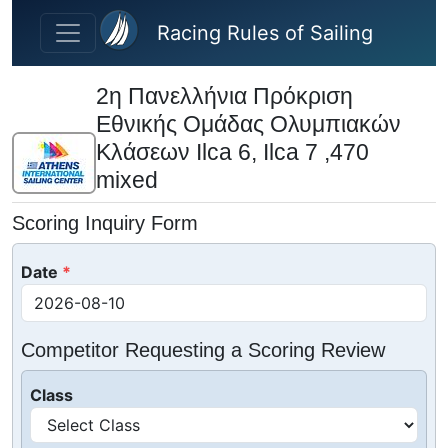
Skip to main content
Racing Rules of Sailing
2η Πανελλήνια Πρόκριση
Εθνικής Ομάδας Ολυμπιακών
Κλάσεων Ilca 6, Ilca 7 ,470
mixed
Scoring Inquiry Form
Date
Competitor Requesting a Scoring Review
Class