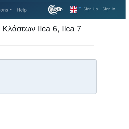
Sign Up
Sign In
ions
Help
λάσεων Ilca 6, Ilca 7