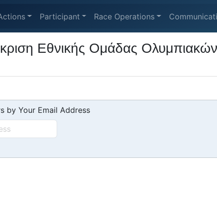
Actions
Participant
Race Operations
Communicat
κριση Εθνικής Ομάδας Ολυμπιακών Κ
s by Your Email Address