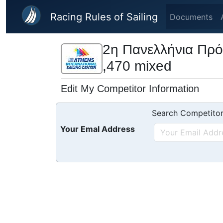
Skip to main content
Racing Rules of Sailing
Documents
2η Πανελλήνια Πρό
,470 mixed
Edit My Competitor Information
Search Competitor
Your Emal Address