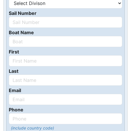
Sail Number
Boat Name
First
Last
Email
Phone
(include country code)