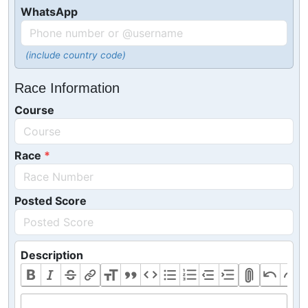
WhatsApp
(include country code)
Race Information
Course
Race
Posted Score
Description