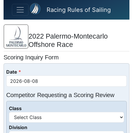
Skip to main content
Racing Rules of Sailing
2022 Palermo-Montecarlo
Offshore Race
Scoring Inquiry Form
Date
Competitor Requesting a Scoring Review
Class
Division