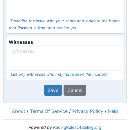
Describe the issue with your score and indicate the boats
that finished in front and behind you.
Witnesses
List any witnesses who may have seen the incident
Save
Cancel
About
/
Terms Of Service
/
Privacy Policy
/
Help
Powered by
RacingRulesOfSailing.org