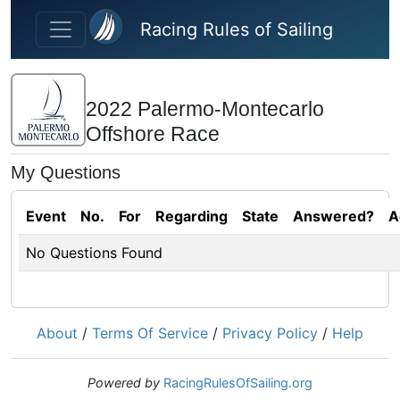
Skip to main content
Racing Rules of Sailing
2022 Palermo-Montecarlo
Offshore Race
My Questions
Event
No.
For
Regarding
State
Answered?
A
No Questions Found
About
/
Terms Of Service
/
Privacy Policy
/
Help
Powered by
RacingRulesOfSailing.org