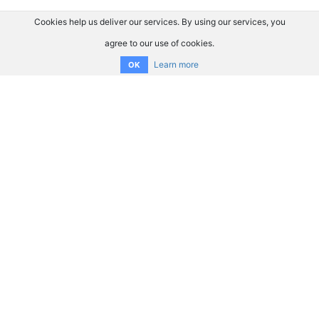
Cookies help us deliver our services. By using our services, you
agree to our use of cookies.
Learn more
OK