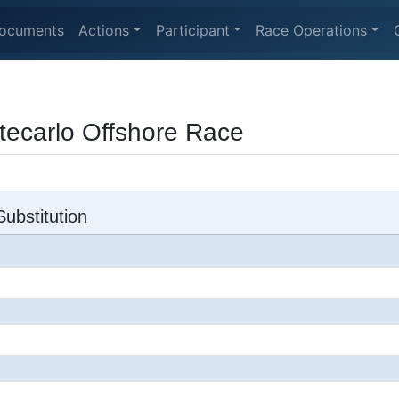
ocuments
Actions
Participant
Race Operations
ecarlo Offshore Race
ubstitution