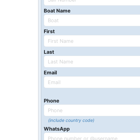
Boat Name
First
Last
Email
Phone
(include country code)
WhatsApp