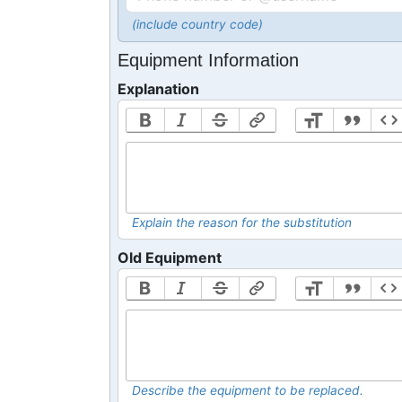
(include country code)
Equipment Information
Explanation
Explain the reason for the substitution
Old Equipment
Describe the equipment to be replaced.