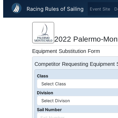
Skip to main content
Racing Rules of Sailing
Event Site
D
2022 Palermo-Mont
Equipment Substitution Form
Competitor Requesting Equipment S
Class
Division
Sail Number