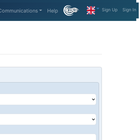
Sign Up
Sign In
Communications
Help