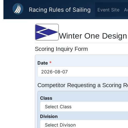
Skip to main content
Racing Rules of Sailing
Event Site
A
Winter One Design
Scoring Inquiry Form
Date
Competitor Requesting a Scoring R
Class
Division