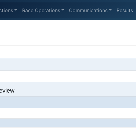
ctions
Race Operations
Communications
Results
eview