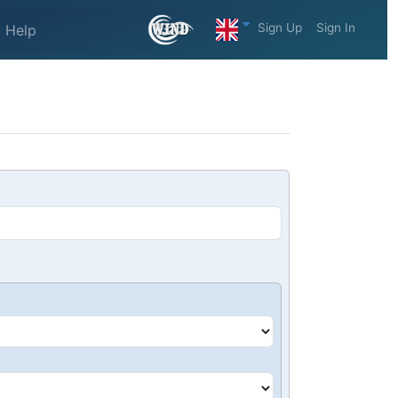
Sign Up
Sign In
Help