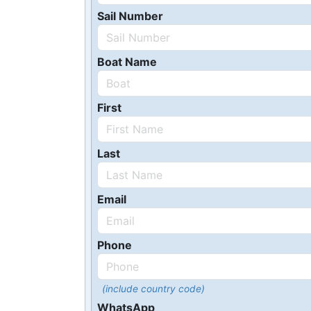
Sail Number
Boat Name
First
Last
Email
Phone
(include country code)
WhatsApp