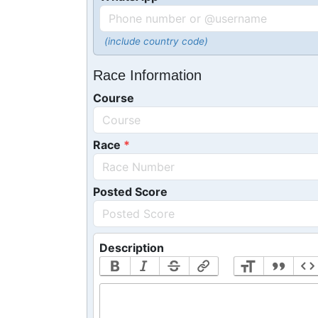
(include country code)
Race Information
Course
Race
Posted Score
Description