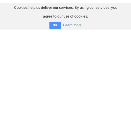
Cookies help us deliver our services. By using our services, you
agree to our use of cookies.
Learn more
OK