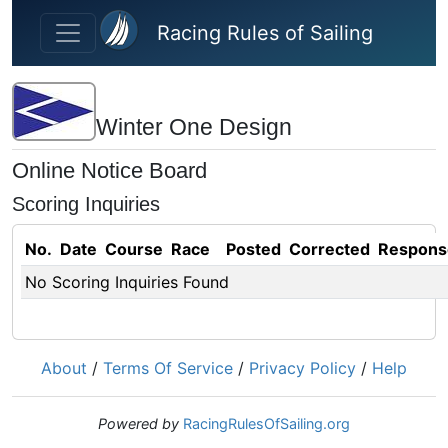
Skip to main content
Racing Rules of Sailing
Winter One Design
Online Notice Board
Scoring Inquiries
No.
Date
Course
Race
Posted
Corrected
Respons
No Scoring Inquiries Found
About
/
Terms Of Service
/
Privacy Policy
/
Help
Powered by
RacingRulesOfSailing.org