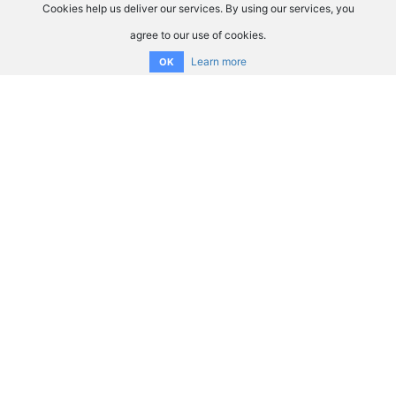
Cookies help us deliver our services. By using our services, you
agree to our use of cookies.
Learn more
OK