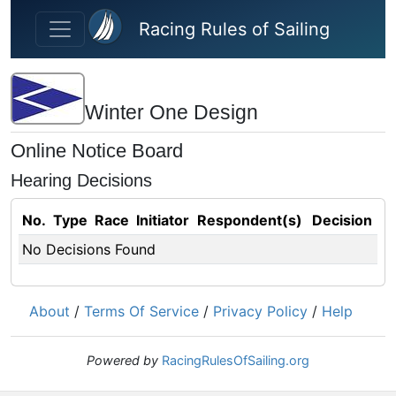
Skip to main content
Racing Rules of Sailing
Winter One Design
Online Notice Board
Hearing Decisions
No.
Type
Race
Initiator
Respondent(s)
Decision
No Decisions Found
About
/
Terms Of Service
/
Privacy Policy
/
Help
Powered by
RacingRulesOfSailing.org