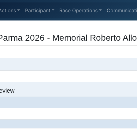
Actions
Participant
Race Operations
Communicat
Parma 2026 - Memorial Roberto Allo
eview