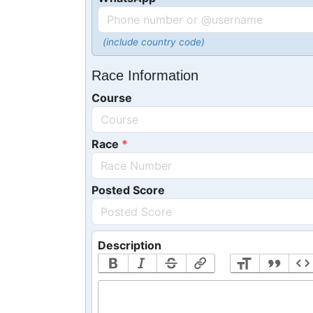
(include country code)
Race Information
Course
Race
Posted Score
Description