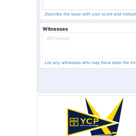
Describe the issue with your score and indicat
Witnesses
List any witnesses who may have seen the inc