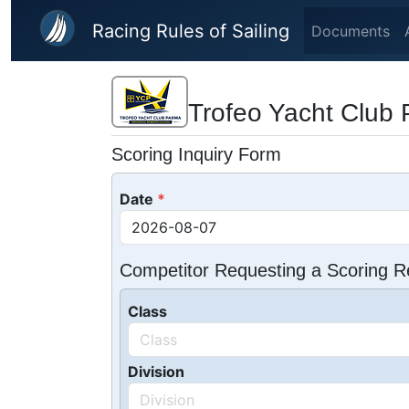
Skip to main content
Racing Rules of Sailing
Documents
Trofeo Yacht Club 
Scoring Inquiry Form
Date
Competitor Requesting a Scoring R
Class
Division