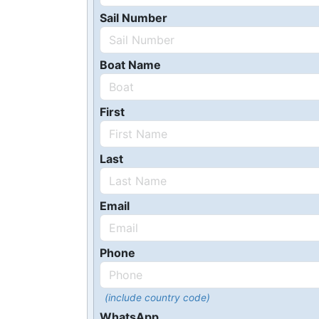
Sail Number
Boat Name
First
Last
Email
Phone
(include country code)
WhatsApp