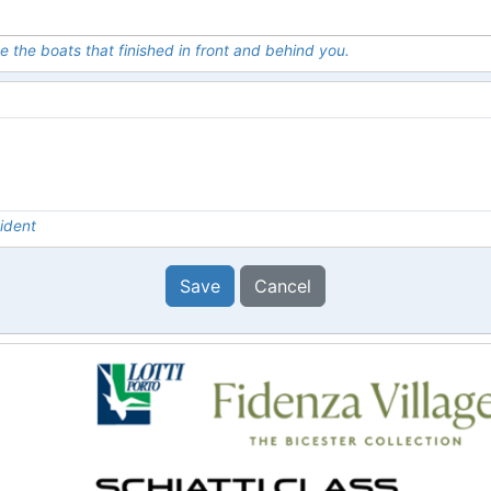
e the boats that finished in front and behind you.
ident
Save
Cancel