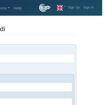
Sign Up
Sign In
ions
Help
di