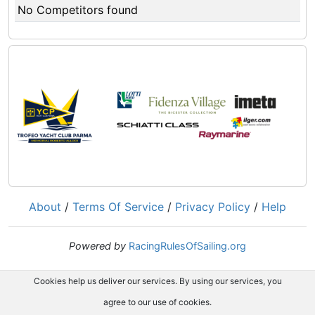
No Competitors found
About
/
Terms Of Service
/
Privacy Policy
/
Help
Powered by
RacingRulesOfSailing.org
Cookies help us deliver our services. By using our services, you
agree to our use of cookies.