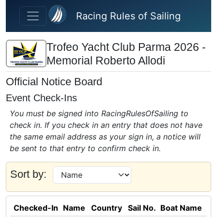
Skip to main content
Racing Rules of Sailing
Trofeo Yacht Club Parma 2026 -
Memorial Roberto Allodi
Official Notice Board
Event Check-Ins
You must be signed into RacingRulesOfSailing to
check in. If you check in an entry that does not have
the same email address as your sign in, a notice will
be sent to that entry to confirm check in.
Sort by:
Checked-In
Name
Country
Sail No.
Boat Name