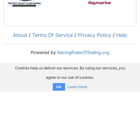
About
/
Terms Of Service
/
Privacy Policy
/
Help
Powered by
RacingRulesOfSailing.org
Cookies help us deliver our services. By using our services, you
agree to our use of cookies.
Learn more
OK