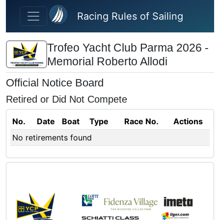
Skip to main content
Racing Rules of Sailing
Trofeo Yacht Club Parma 2026 -
Memorial Roberto Allodi
Official Notice Board
Retired or Did Not Compete
No.
Date
Boat
Type
Race No.
Actions
No retirements found