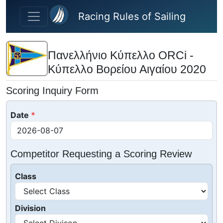
Skip to main content
Racing Rules of Sailing
Πανελλήνιο Κύπελλο ORCi -
Κύπελλο Βορείου Αιγαίου 2020
Scoring Inquiry Form
Date
Competitor Requesting a Scoring Review
Class
Division