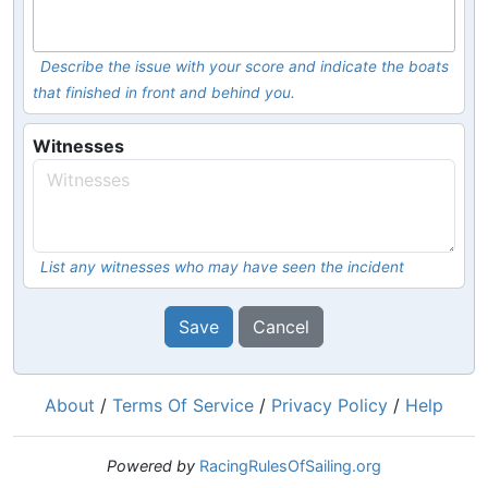
Describe the issue with your score and indicate the boats
that finished in front and behind you.
Witnesses
List any witnesses who may have seen the incident
Save
Cancel
About
/
Terms Of Service
/
Privacy Policy
/
Help
Powered by
RacingRulesOfSailing.org