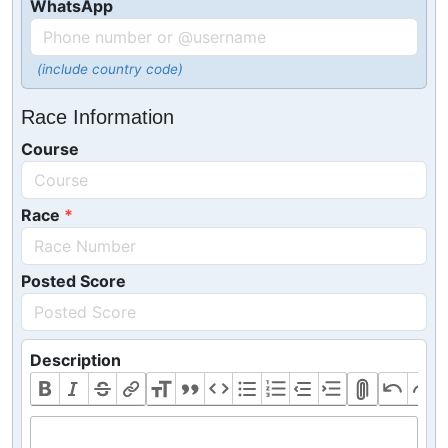
WhatsApp
(include country code)
Race Information
Course
Race
Posted Score
Description