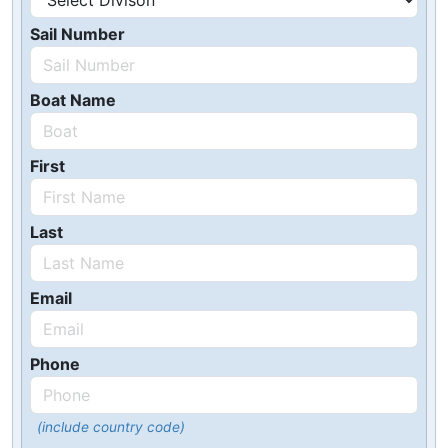
Sail Number
Boat Name
First
Last
Email
Phone
(include country code)