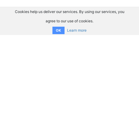
Cookies help us deliver our services. By using our services, you
agree to our use of cookies.
Learn more
OK