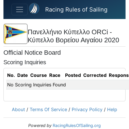
Skip to main content
Racing Rules of Sailing
Πανελλήνιο Κύπελλο ORCi -
Κύπελλο Βορείου Αιγαίου 2020
Official Notice Board
Scoring Inquiries
No.
Date
Course
Race
Posted
Corrected
Respons
No Scoring Inquiries Found
About
/
Terms Of Service
/
Privacy Policy
/
Help
Powered by
RacingRulesOfSailing.org