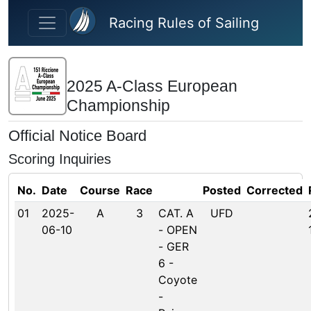
Skip to main content
Racing Rules of Sailing
2025 A-Class European
Championship
Official Notice Board
Scoring Inquiries
No.
Date
Course
Race
Posted
Corrected
01
2025-
A
3
CAT. A
UFD
06-10
- OPEN
- GER
6 -
Coyote
-