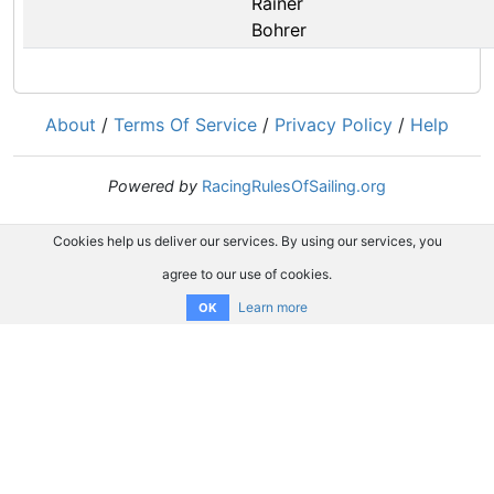
Rainer
Bohrer
About
/
Terms Of Service
/
Privacy Policy
/
Help
Powered by
RacingRulesOfSailing.org
Cookies help us deliver our services. By using our services, you
agree to our use of cookies.
Learn more
OK