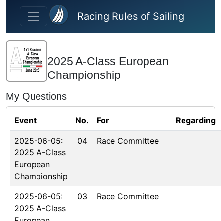
Skip to main content
Racing Rules of Sailing
2025 A-Class European
Championship
My Questions
Event
No.
For
Regarding
2025-06-05:
04
Race Committee
2025 A-Class
European
Championship
2025-06-05:
03
Race Committee
2025 A-Class
European