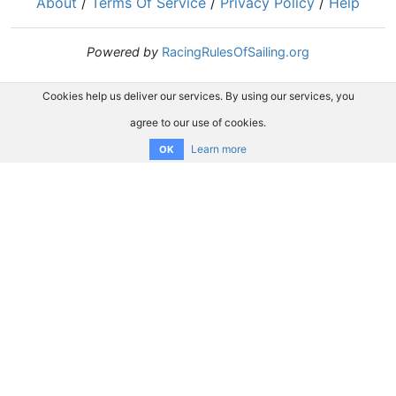
About
/
Terms Of Service
/
Privacy Policy
/
Help
Powered by
RacingRulesOfSailing.org
Cookies help us deliver our services. By using our services, you
agree to our use of cookies.
Learn more
OK