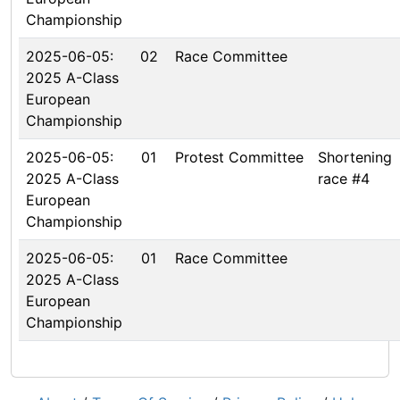
Championship
2025-06-05:
02
Race Committee
2025 A-Class
European
Championship
2025-06-05:
01
Protest Committee
Shortening
2025 A-Class
race #4
European
Championship
2025-06-05:
01
Race Committee
2025 A-Class
European
Championship