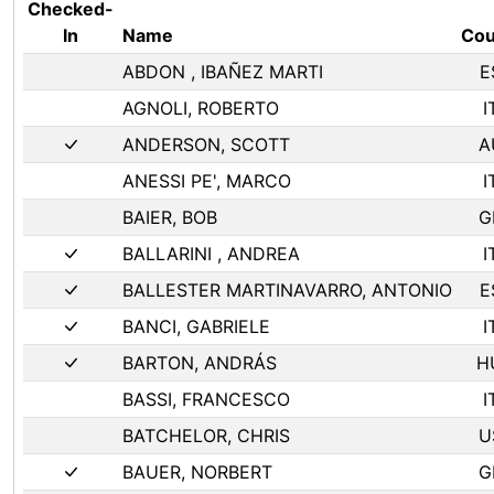
Checked-
In
Name
Cou
ABDON , IBAÑEZ MARTI
E
AGNOLI, ROBERTO
I
ANDERSON, SCOTT
A
ANESSI PE', MARCO
I
BAIER, BOB
G
BALLARINI , ANDREA
I
BALLESTER MARTINAVARRO, ANTONIO
E
BANCI, GABRIELE
I
BARTON, ANDRÁS
H
BASSI, FRANCESCO
I
BATCHELOR, CHRIS
U
BAUER, NORBERT
G