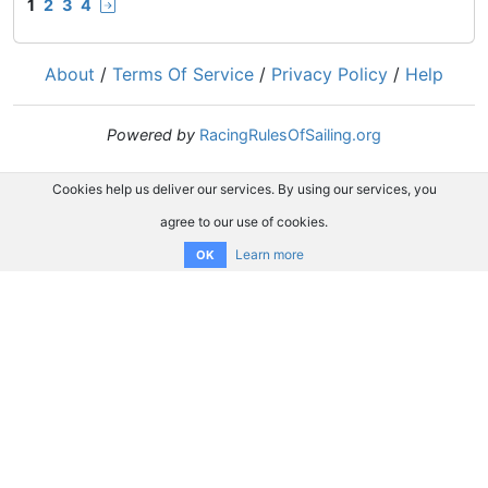
1
2
3
4
About
/
Terms Of Service
/
Privacy Policy
/
Help
Powered by
RacingRulesOfSailing.org
Cookies help us deliver our services. By using our services, you
agree to our use of cookies.
Learn more
OK