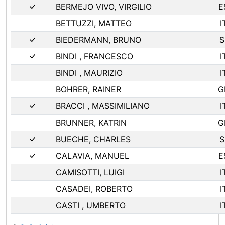
BERMEJO VIVO, VIRGILIO
E
BETTUZZI, MATTEO
I
BIEDERMANN, BRUNO
S
BINDI , FRANCESCO
I
BINDI , MAURIZIO
I
BOHRER, RAINER
G
BRACCI , MASSIMILIANO
I
BRUNNER, KATRIN
G
BUECHE, CHARLES
S
CALAVIA, MANUEL
E
CAMISOTTI, LUIGI
I
CASADEI, ROBERTO
I
CASTI , UMBERTO
I