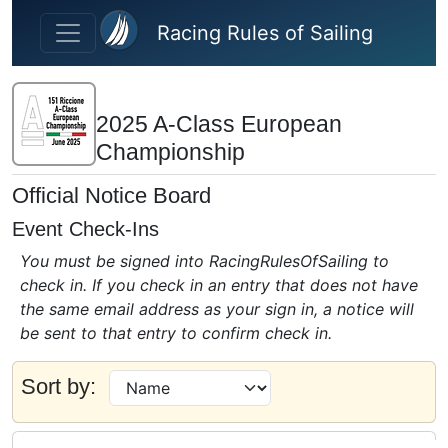
Skip to main content
Racing Rules of Sailing
2025 A-Class European
Championship
Official Notice Board
Event Check-Ins
You must be signed into RacingRulesOfSailing to
check in. If you check in an entry that does not have
the same email address as your sign in, a notice will
be sent to that entry to confirm check in.
Sort by: