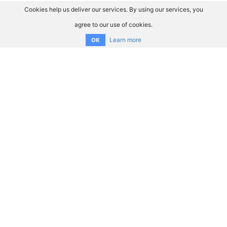
Cookies help us deliver our services. By using our services, you
agree to our use of cookies.
Learn more
OK