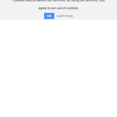
Cookies help us deliver our services. By using our services, you
agree to our use of cookies.
Learn more
OK