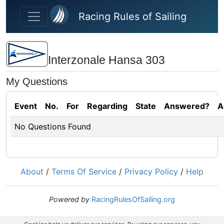
Skip to main content
Racing Rules of Sailing
Interzonale Hansa 303
My Questions
Event
No.
For
Regarding
State
Answered?
A
No Questions Found
About
/
Terms Of Service
/
Privacy Policy
/
Help
Powered by
RacingRulesOfSailing.org