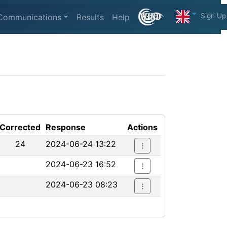
Sign Up
Communications
Results
Help
Corrected
Response
Actions
24
2024-06-24 13:22
2024-06-23 16:52
2024-06-23 08:23