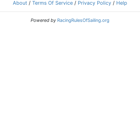
About
/
Terms Of Service
/
Privacy Policy
/
Help
Powered by
RacingRulesOfSailing.org