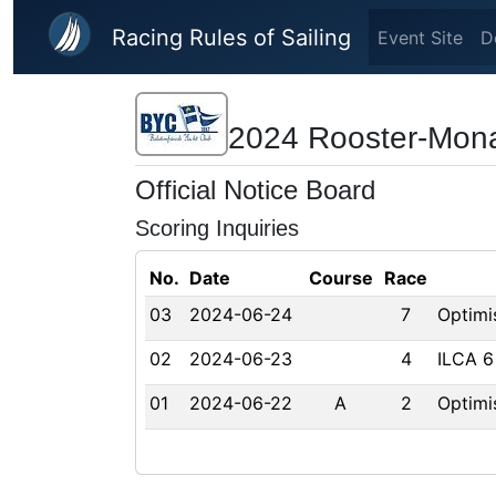
Skip to main content
Racing Rules of Sailing
Event Site
D
2024 Rooster-Mon
Official Notice Board
Scoring Inquiries
No.
Date
Course
Race
03
2024-06-24
7
Optimi
02
2024-06-23
4
ILCA 6
01
2024-06-22
A
2
Optimi