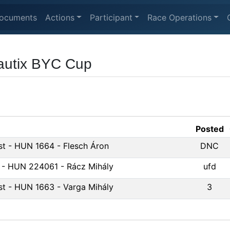
ocuments
Actions
Participant
Race Operations
autix BYC Cup
Posted
st - HUN 1664 - Flesch Áron
DNC
 - HUN 224061 - Rácz Mihály
ufd
st - HUN 1663 - Varga Mihály
3