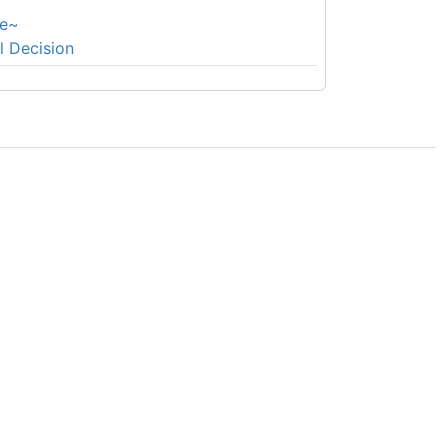
e~
l Decision