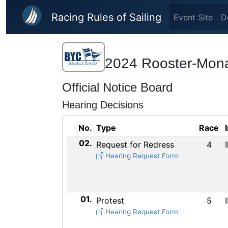
Skip to main content
Racing Rules of Sailing
Event Site
D
2024 Rooster-Mon
Official Notice Board
Hearing Decisions
No.
Type
Race
02.
Request for Redress
4
Hearing Request Form
01.
Protest
5
Hearing Request Form