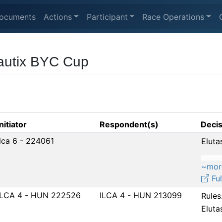
ocuments
Actions
Participant
Race Operations
autix BYC Cup
Initiator
Respondent(s)
Decis
Ilca 6 - 224061
Eluta
~mor
Ful
ILCA 4 - HUN 222526
ILCA 4 - HUN 213099
Rules
Eluta