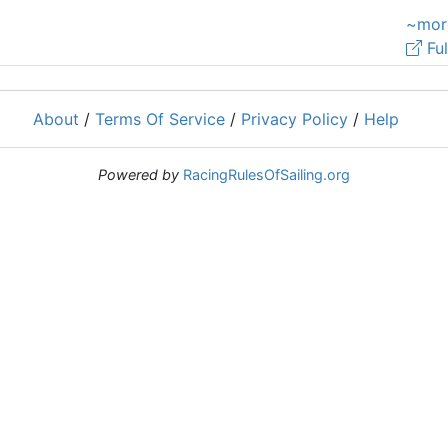
~mor
Ful
About
/
Terms Of Service
/
Privacy Policy
/
Help
Powered by
RacingRulesOfSailing.org