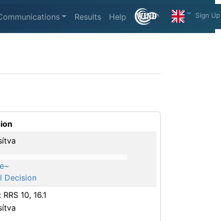
Sign Up
Communications
Results
Help
ion
sítva
e~
l Decision
: RRS 10, 16.1
sítva