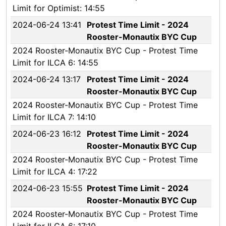
Limit for Optimist: 14:55
2024-06-24 13:41
Protest Time Limit - 2024
Rooster-Monautix BYC Cup
2024 Rooster-Monautix BYC Cup - Protest Time
Limit for ILCA 6: 14:55
2024-06-24 13:17
Protest Time Limit - 2024
Rooster-Monautix BYC Cup
2024 Rooster-Monautix BYC Cup - Protest Time
Limit for ILCA 7: 14:10
2024-06-23 16:12
Protest Time Limit - 2024
Rooster-Monautix BYC Cup
2024 Rooster-Monautix BYC Cup - Protest Time
Limit for ILCA 4: 17:22
2024-06-23 15:55
Protest Time Limit - 2024
Rooster-Monautix BYC Cup
2024 Rooster-Monautix BYC Cup - Protest Time