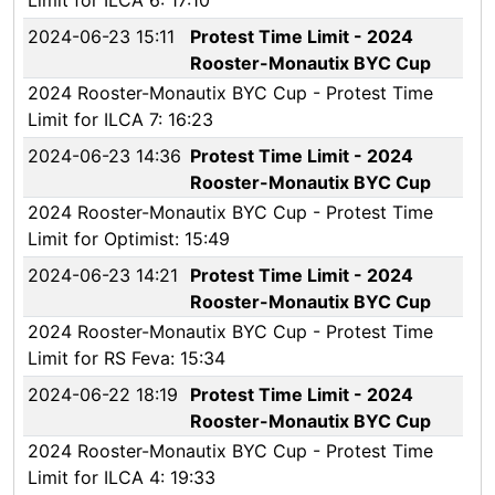
Limit for ILCA 6: 17:10
2024-06-23 15:11
Protest Time Limit - 2024
Rooster-Monautix BYC Cup
2024 Rooster-Monautix BYC Cup - Protest Time
Limit for ILCA 7: 16:23
2024-06-23 14:36
Protest Time Limit - 2024
Rooster-Monautix BYC Cup
2024 Rooster-Monautix BYC Cup - Protest Time
Limit for Optimist: 15:49
2024-06-23 14:21
Protest Time Limit - 2024
Rooster-Monautix BYC Cup
2024 Rooster-Monautix BYC Cup - Protest Time
Limit for RS Feva: 15:34
2024-06-22 18:19
Protest Time Limit - 2024
Rooster-Monautix BYC Cup
2024 Rooster-Monautix BYC Cup - Protest Time
Limit for ILCA 4: 19:33