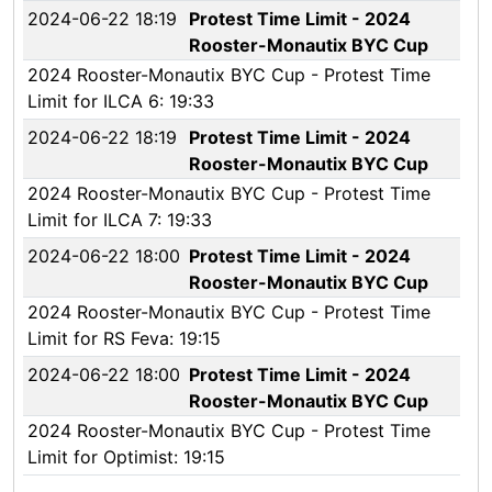
2024-06-22 18:19
Protest Time Limit - 2024
Rooster-Monautix BYC Cup
2024 Rooster-Monautix BYC Cup - Protest Time
Limit for ILCA 6: 19:33
2024-06-22 18:19
Protest Time Limit - 2024
Rooster-Monautix BYC Cup
2024 Rooster-Monautix BYC Cup - Protest Time
Limit for ILCA 7: 19:33
2024-06-22 18:00
Protest Time Limit - 2024
Rooster-Monautix BYC Cup
2024 Rooster-Monautix BYC Cup - Protest Time
Limit for RS Feva: 19:15
2024-06-22 18:00
Protest Time Limit - 2024
Rooster-Monautix BYC Cup
2024 Rooster-Monautix BYC Cup - Protest Time
Limit for Optimist: 19:15