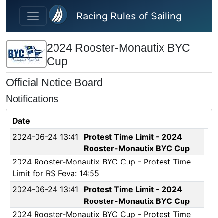
Skip to main content
Racing Rules of Sailing
2024 Rooster-Monautix BYC
Cup
Official Notice Board
Notifications
Date
2024-06-24 13:41
Protest Time Limit - 2024
Rooster-Monautix BYC Cup
2024 Rooster-Monautix BYC Cup - Protest Time
Limit for RS Feva: 14:55
2024-06-24 13:41
Protest Time Limit - 2024
Rooster-Monautix BYC Cup
2024 Rooster-Monautix BYC Cup - Protest Time