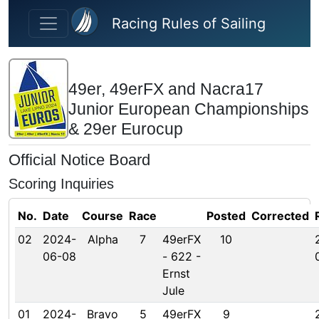
Skip to main content
Racing Rules of Sailing
49er, 49erFX and Nacra17
Junior European Championships
& 29er Eurocup
Official Notice Board
Scoring Inquiries
No.
Date
Course
Race
Posted
Corrected
02
2024-
Alpha
7
49erFX
10
06-08
- 622 -
Ernst
Jule
01
2024-
Bravo
5
49erFX
9