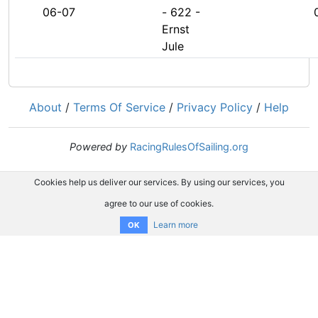
06-07
- 622 -
Ernst
Jule
About
/
Terms Of Service
/
Privacy Policy
/
Help
Powered by
RacingRulesOfSailing.org
Cookies help us deliver our services. By using our services, you
agree to our use of cookies.
Learn more
OK