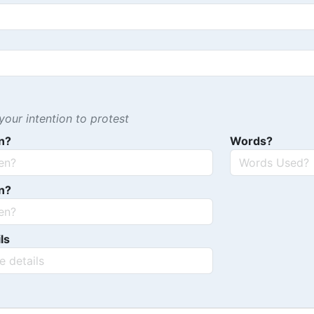
our intention to protest
n?
Words?
n?
ls