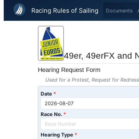
Skip to main content
Racing Rules of Sailing
Documents
49er, 49erFX and 
Hearing Request Form
Used for a Protest, Request for Redres
Date
Race No.
Hearing Type