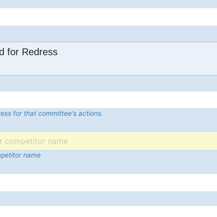
d for Redress
ess for that committee's actions.
mpetitor name