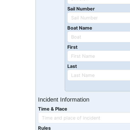
Sail Number
Boat Name
First
Last
Incident Information
Time & Place
Rules