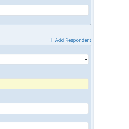
Add Respondent