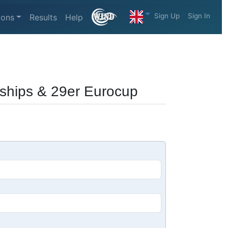
Sign Up
Sign In
ions
Results
Help
ships & 29er Eurocup