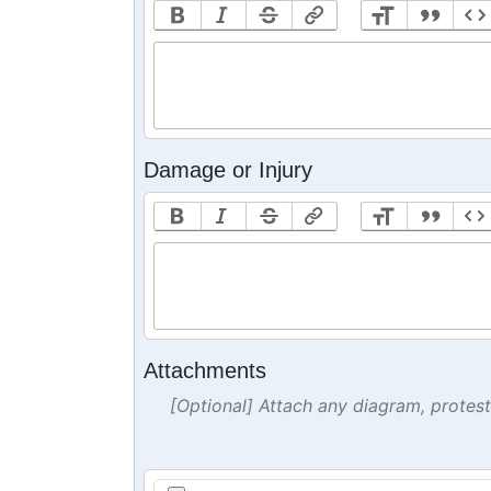
Damage or Injury
Attachments
[Optional] Attach any diagram, protes