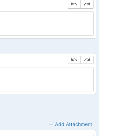
Add Attachment