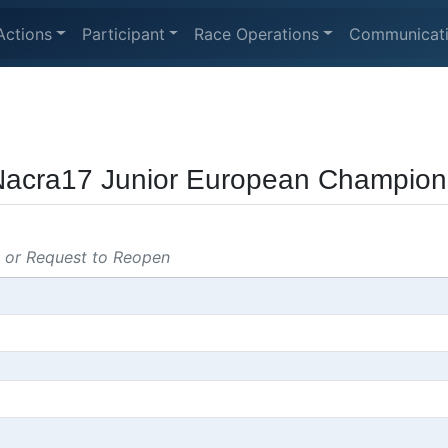
Actions
Participant
Race Operations
Communicat
Nacra17 Junior European Champion
s or Request to Reopen