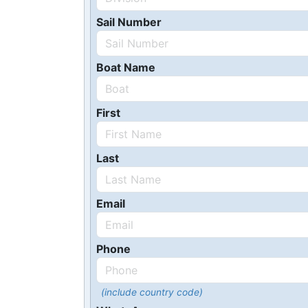
Sail Number
Boat Name
First
Last
Email
Phone
(include country code)