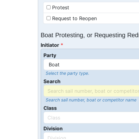
Protest
Request to Reopen
Boat Protesting, or Requesting Re
Initiator
Party
Select the party type.
Search
Search sail number, boat or competitor name
Class
Division