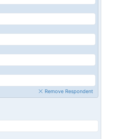
Remove Respondent