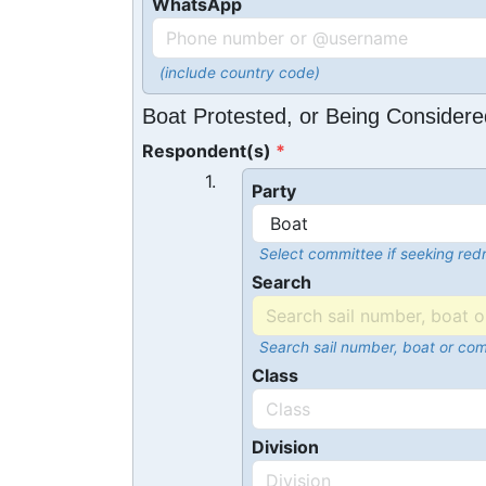
WhatsApp
(include country code)
Boat Protested, or Being Considere
Respondent(s)
1.
Party
Select committee if seeking redr
Search
Search sail number, boat or co
Class
Division