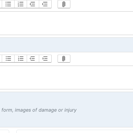
t form, images of damage or injury