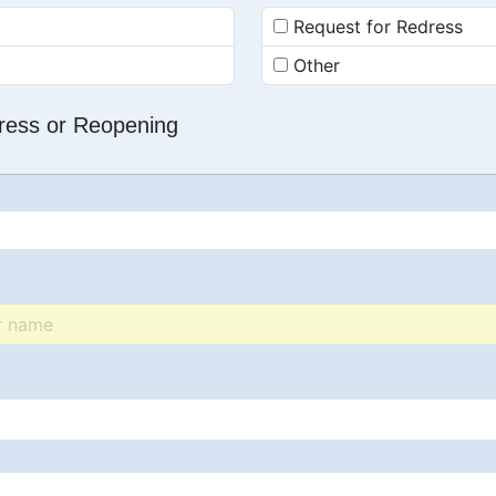
Request for Redress
Other
dress or Reopening