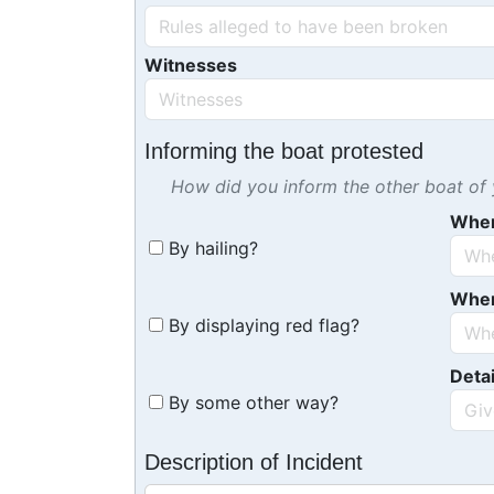
Witnesses
Informing the boat protested
How did you inform the other boat of y
Whe
By hailing?
Whe
By displaying red flag?
Detai
By some other way?
Description of Incident