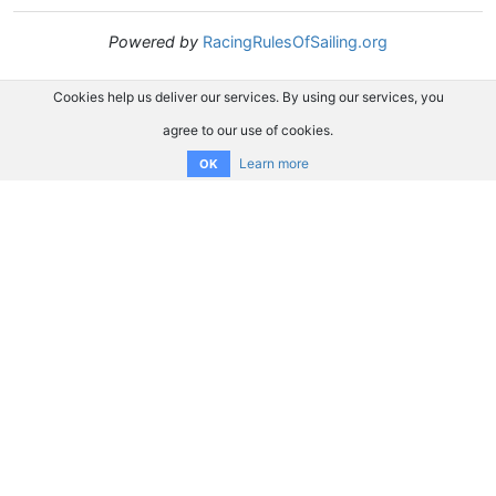
Powered by
RacingRulesOfSailing.org
Cookies help us deliver our services. By using our services, you
agree to our use of cookies.
Learn more
OK