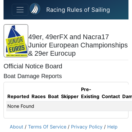
Skip to main content
Racing Rules of Sailing
49er, 49erFX and Nacra17
Junior European Championships
& 29er Eurocup
Official Notice Board
Boat Damage Reports
Pre-
Reported
Races
Boat
Skipper
Existing
Contact
Dam
None Found
About
/
Terms Of Service
/
Privacy Policy
/
Help