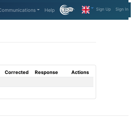
Sign Up
Sign In
Communications
Help
Corrected
Response
Actions